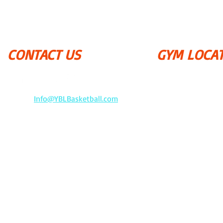
CONTACT US
GYM LOCA
September - June (
P.S. 169 - Bay Terra
​18-25 212 Street
​Email:
Info@YBLBasketball.com
Queens, NY 11360
​Tel: 917-455-0201
&
YBL
P.S. 162 John Golde
P.O. Box 640672
201-02 53rd Avenu
Oakland Gardens, NY 11364
Queens, NY 11364
The JR. NBA, NBA, and NBA pro