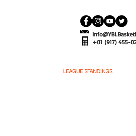
Info@YBLBasketb
+01 (917) 455-0
YBL
PICTURES
LEAGUE STANDINGS
SCHED