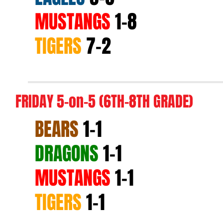
MUSTANGS
1-8
TIGERS
7-2
FRIDAY 5-on-5 (6TH-8TH GRADE)
BEARS
1-1
DRAGONS
1-1
MUSTANGS
1-1
TIGERS
1-1