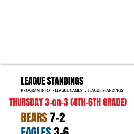
LEAGUE STANDINGS
PROGRAM INFO
->
LEAGUE GAMES
-> LEAGUE STANDINGS
THURSDAY 3-on-3 (4TH-6TH GRADE)
BEARS
7-2
EAGLES
3-6